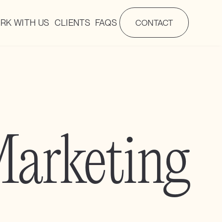
RK WITH US
CLIENTS
FAQS
CONTACT
arketing