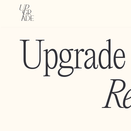
Upgrade
Re