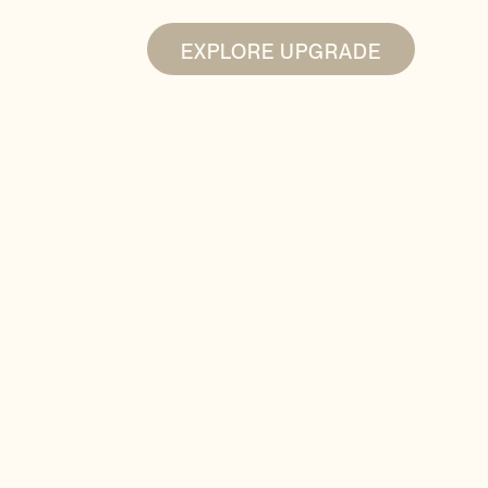
EXPLORE UPGRADE