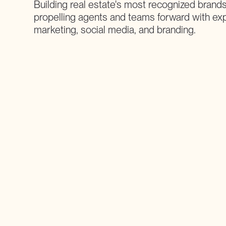
Building real estate's most recognized brands
propelling agents and teams forward with ex
marketing, social media, and branding.