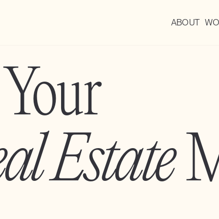
ABOUT
WO
 Your
al Estate
M