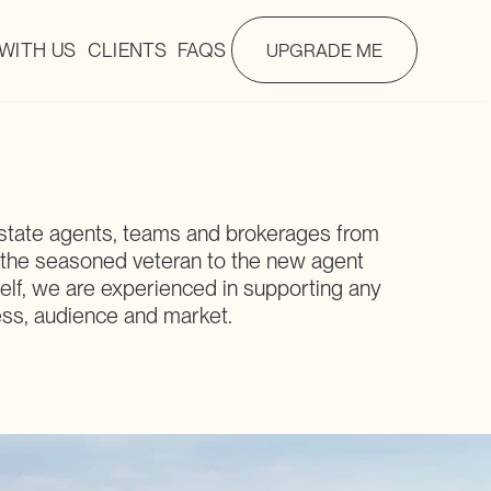
WITH US
CLIENTS
FAQS
UPGRADE ME
state agents, teams and brokerages from
 the seasoned veteran to the new agent
lf, we are experienced in supporting any
ess, audience and market.