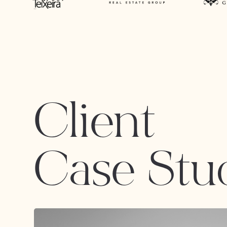
Client
Case Stu