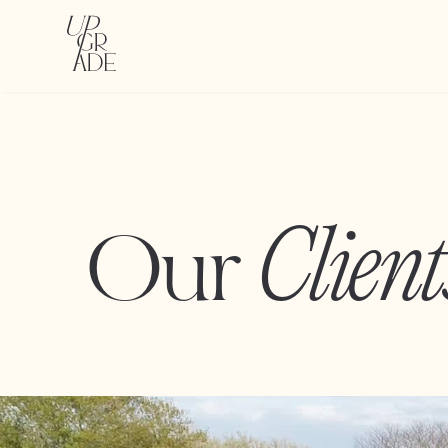
Client
Our