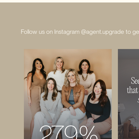
Follow us on Instagram @agent.upgrade to get