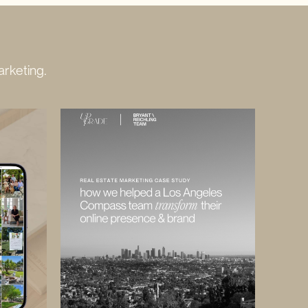
rketing.