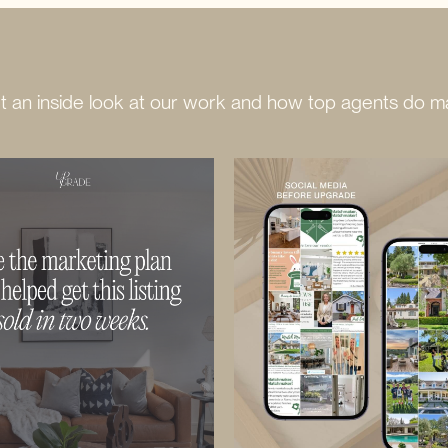
 an inside look at our work and how top agents do ma