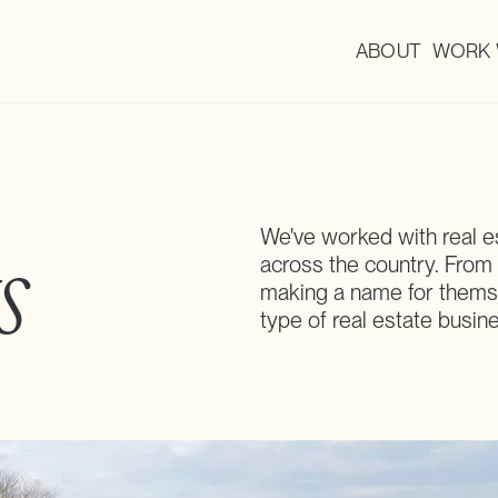
ABOUT
WORK 
We've worked with real e
s
across the country. From
making a name for themse
type of real estate busin