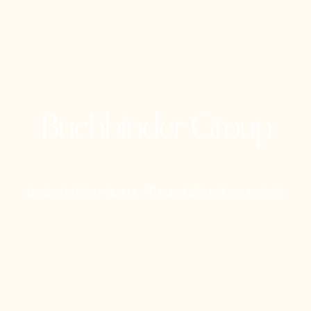
Buchbinder Group
BOCA RATON | SMALL TEAM | $125M SOLD IN 2023