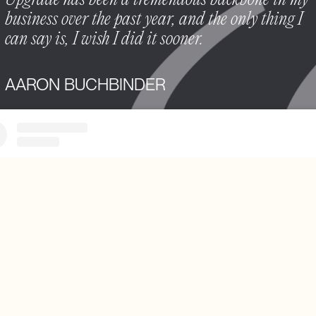
Upgrade has been a tremendous backbone in my
business over the past year, and the only thing I
can say is, I wish I did it sooner.
AARON BUCHBINDER