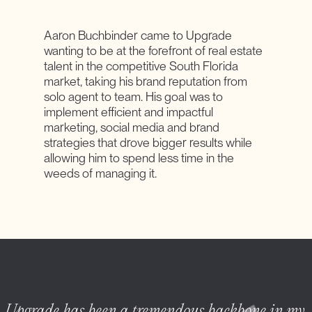
Aaron Buchbinder came to Upgrade
wanting to be at the forefront of real estate
talent in the competitive South Florida
market, taking his brand reputation from
solo agent to team. His goal was to
implement efficient and impactful
marketing, social media and brand
strategies that drove bigger results while
allowing him to spend less time in the
weeds of managing it.